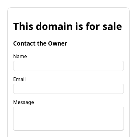
This domain is for sale
Contact the Owner
Name
Email
Message